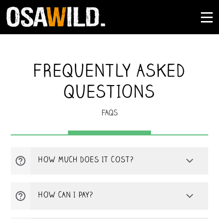
FREQUENTLY ASKED
QUESTIONS
FAQS
HOW MUCH DOES IT COST?
The total cost of your tour will depend on
HOW CAN I PAY?
your choice of desired route, meals,
transport, and extra services. Osa Wild