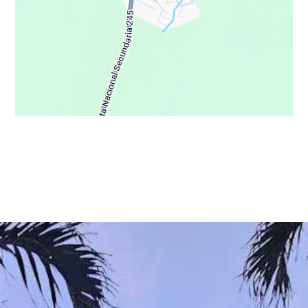
© Copyright 2021 - Osa Wild Travel - All Rights Reserved
Privacy Policy