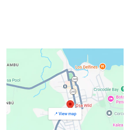
STAY IN TOUCH
📍 View map