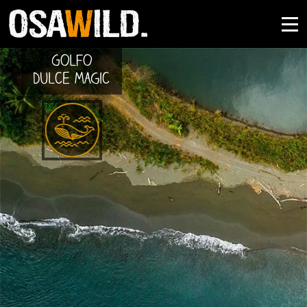
Golfo
Dulce Magic