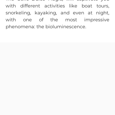
with different activities like boat tours,
snorkeling, kayaking, and even at night,
with one of the most impressive
phenomena: the bioluminescence.