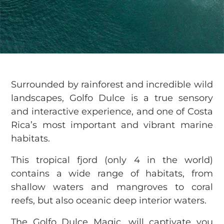
Surrounded by rainforest and incredible wild
landscapes, Golfo Dulce is a true sensory
and interactive experience, and one of Costa
Rica’s most important and vibrant marine
habitats.
This tropical fjord (only 4 in the world)
contains a wide range of habitats, from
shallow waters and mangroves to coral
reefs, but also oceanic deep interior waters.
The Golfo Dulce Magic, will captivate you