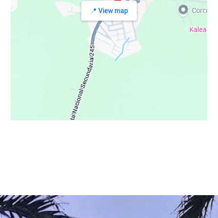
📍 View map
© Copyright 2021 - Osa Wild Travel - All Rights Reserved
Privacy Policy