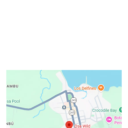
info@osawild.travel
STAY IN TOUCH