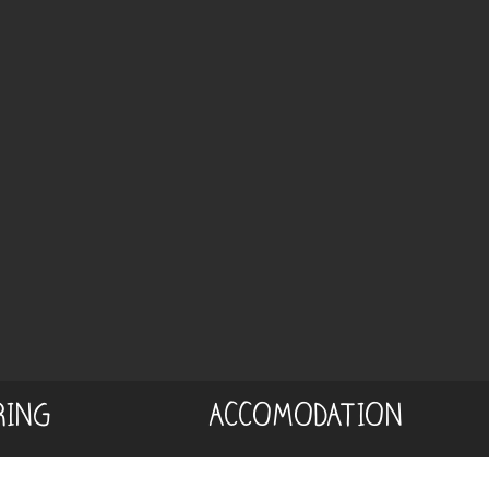
RING
ACCOMODATION