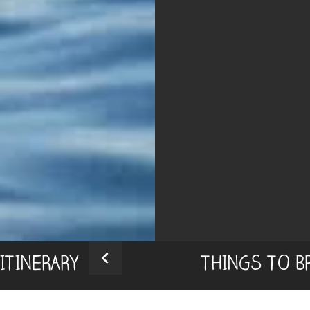
ITINERARY
THINGS TO B