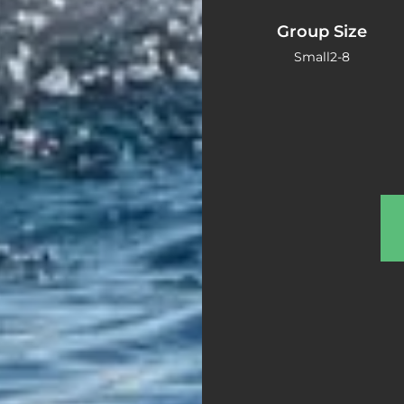
Group Size
Small
2-8