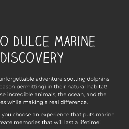
o Dulce Marine
Discovery
 unforgettable adventure spotting dolphins
eason permitting) in their natural habitat!
se incredible animals, the ocean, and the
s while making a real difference.
r, you choose an experience that puts marine
create memories that will last a lifetime!