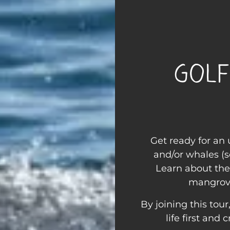
Golf
Get ready for an
and/or whales (s
Learn about the
mangrove
By joining this tou
life first and 