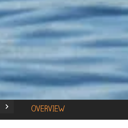
OVERVIEW