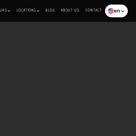
en
ours
Locations
Blog
About Us
Contact