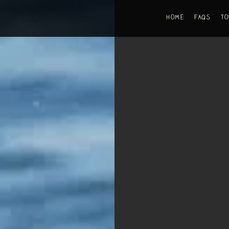
Home
FAQs
T