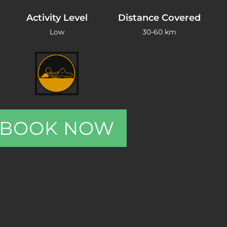
Activity Level
Distance Covered
Low
30-60 km
BOOK NOW