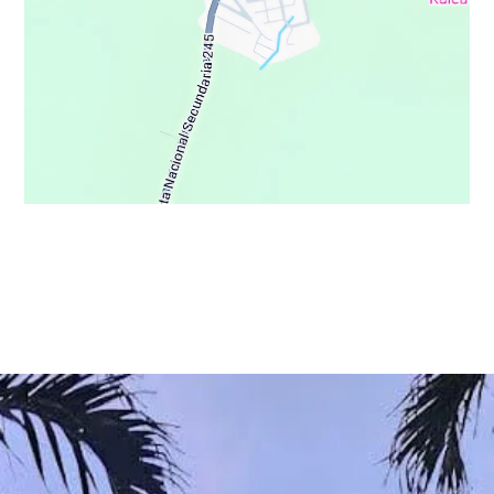
© Copyright 2021 - Osa Wild Travel - All Rights Reserved
Privacy Policy