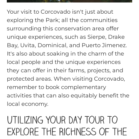
Your visit to Corcovado isn't just about
exploring the Park; all the communities
surrounding this conservation area offer
unique experiences, such as Sierpe, Drake
Bay, Uvita, Dominical, and Puerto Jimenez.
It's also about soaking in the charm of the
local people and the unique experiences
they can offer in their farms, projects, and
protected areas. When visiting Corcovado,
remember to book complementary
activities that can also equitably benefit the
local economy.
Utilizing Your Day Tour to
Explore the Richness of the