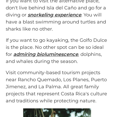
If you want to visit the alternative place,
don't live behind Isla del Caño and go for a
diving or
snorkeling experience
. You will
have a blast swimming around turtles and
sharks like no other.
If you want to go kayaking, the Golfo Dulce
is the place. No other spot can be so ideal
for
admiring bioluminescence
, dolphins,
and whales during the season.
Visit community-based tourism projects
near Rancho Quemado, Los Planes, Puerto
Jimenez, and La Palma. All great family
projects that represent Costa Rica's culture
and traditions while protecting nature.