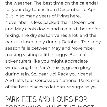
the weather. The best time on the calendar
for your day tour is from December to April.
But in so many years of living here,
November is less packed than December,
and May cools down and makes it better for
hiking. The dry season varies a lot, and the
park is closed only during October. The rainy
season falls between May and November,
making visiting a little soggy. But real
adventurers like you might appreciate
witnessing the Park's misty, green glory
during rain. So, gear up! Pack your bags!
And let's tour Corcovado National Park, one
of the best places to let nature surprise you!
Park Fees and Hours for