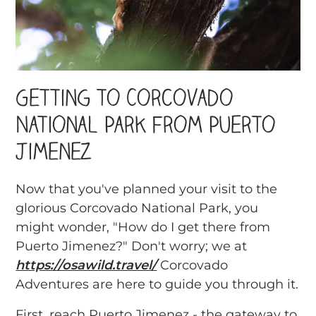
Getting to Corcovado
National Park from Puerto
Jimenez
Now that you've planned your visit to the
glorious Corcovado National Park, you
might wonder, "How do I get there from
Puerto Jimenez?" Don't worry; we at
https://osawild.travel/
Corcovado
Adventures are here to guide you through it.
First, reach Puerto Jimenez - the gateway to