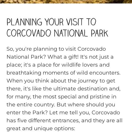
Planning Your Visit to
Corcovado National Park
So, you're planning to visit Corcovado
National Park? What a gift! It's not just a
place; it's a place for wildlife lovers and
breathtaking moments of wild encounters.
When you think about the journey to get
there, it's like the ultimate destination and,
for many, the most special and pristine in
the entire country. But where should you
enter the Park? Let me tell you, Corcovado
has five different entrances, and they are all
great and unique options: