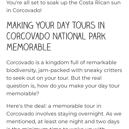
You're all set to soak up the Costa Rican sun
in Corcovado!
Making Your Day Tours in
Corcovado National Park
Memorable
Corcovado is a kingdom full of remarkable
biodiversity, jam-packed with sneaky critters
to seek out on your tour. But the real
question is, how do you make your day tour
memorable?
Here's the deal: a memorable tour in
Corcovado involves staying overnight. As we
mentioned, at least one night and two days