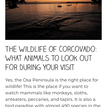
The Wildlife of Corcovado:
What Animals To Look Out
For During Your Visit
Yes, the Osa Peninsula is the right place for
wildlife! This is the place if you want to
watch mammals like monkeys, sloths,
anteaters, peccaries, and tapirs. It is also a
bird paradise with almost 490 species in the