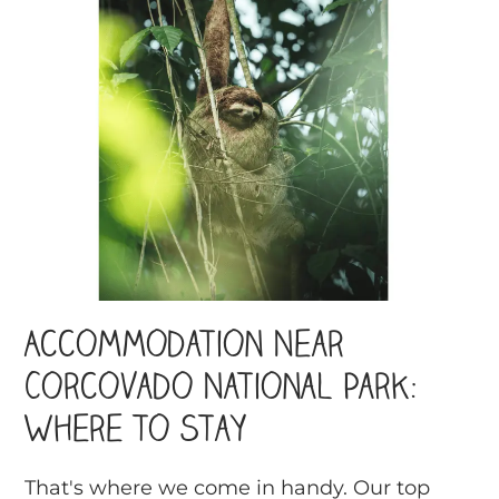
Accommodation Near
Corcovado National Park:
Where to Stay
That's where we come in handy. Our top