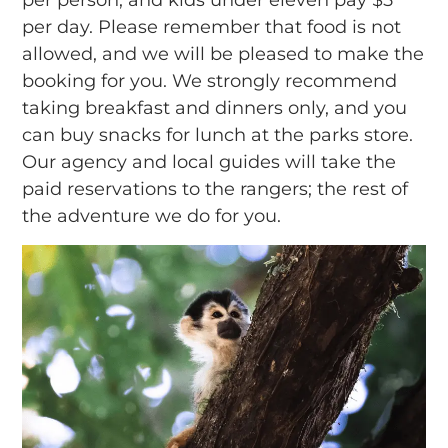
per day. Please remember that food is not
allowed, and we will be pleased to make the
booking for you. We strongly recommend
taking breakfast and dinners only, and you
can buy snacks for lunch at the parks store.
Our agency and local guides will take the
paid reservations to the rangers; the rest of
the adventure we do for you.