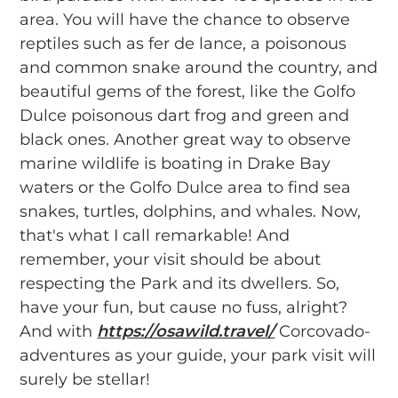
area. You will have the chance to observe
reptiles such as fer de lance, a poisonous
and common snake around the country, and
beautiful gems of the forest, like the Golfo
Dulce poisonous dart frog and green and
black ones. Another great way to observe
marine wildlife is boating in Drake Bay
waters or the Golfo Dulce area to find sea
snakes, turtles, dolphins, and whales. Now,
that's what I call remarkable! And
remember, your visit should be about
respecting the Park and its dwellers. So,
have your fun, but cause no fuss, alright?
And with
https://osawild.travel/
Corcovado-
adventures as your guide, your park visit will
surely be stellar!