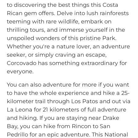
to discovering the best things this Costa
Rican gem offers. Delve into lush rainforests
teeming with rare wildlife, embark on
thrilling tours, and immerse yourself in the
unspoiled wonders of this pristine Park.
Whether you're a nature lover, an adventure
seeker, or simply craving an escape,
Corcovado has something extraordinary for
everyone.
You can also adventure for more if you want
to have the whole experience and hike a 25-
kilometer trail through Los Patos and out via
La Leona for 21 kilometers of full adventure
and hiking. If you are staying near Drake
Bay, you can hike from Rincon to San
Pedrillo for an epic adventure. This National