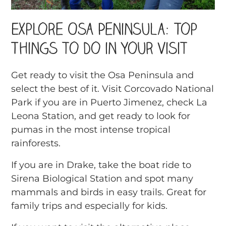
Explore Osa Peninsula: Top
Things to Do in Your Visit
Get ready to visit the Osa Peninsula and
select the best of it. Visit Corcovado National
Park if you are in Puerto Jimenez, check La
Leona Station, and get ready to look for
pumas in the most intense tropical
rainforests.
If you are in Drake, take the boat ride to
Sirena Biological Station and spot many
mammals and birds in easy trails. Great for
family trips and especially for kids.