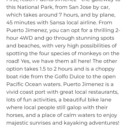
this National Park, from San Jose by car,
which takes around 7 hours, and by plane,
45 minutes with Sansa local airline. From
Puerto Jimenez, you can opt for a thrilling 2-
hour 4WD and go through stunning spots
and beaches, with very high possibilities of
spotting the four species of monkeys on the
road! Yes, we have them all here! The other
option takes 1.5 to 2 hours and is a choppy
boat ride from the Golfo Dulce to the open
Pacific Ocean waters. Puerto Jimenez is a
vivid coast port with great local restaurants,
lots of fun activities, a beautiful bike lane
where local people still galop with their
horses, and a place of calm waters to enjoy
majestic sunrises and kayaking adventures!