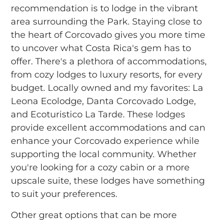
recommendation is to lodge in the vibrant
area surrounding the Park. Staying close to
the heart of Corcovado gives you more time
to uncover what Costa Rica's gem has to
offer. There's a plethora of accommodations,
from cozy lodges to luxury resorts, for every
budget. Locally owned and my favorites: La
Leona Ecolodge, Danta Corcovado Lodge,
and Ecoturistico La Tarde. These lodges
provide excellent accommodations and can
enhance your Corcovado experience while
supporting the local community. Whether
you're looking for a cozy cabin or a more
upscale suite, these lodges have something
to suit your preferences.
Other great options that can be more