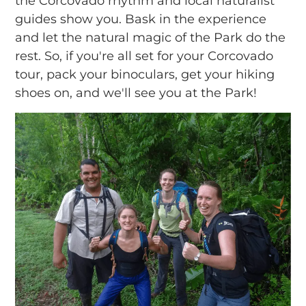
the Corcovado rhythm and local naturalist
guides show you. Bask in the experience
and let the natural magic of the Park do the
rest. So, if you're all set for your Corcovado
tour, pack your binoculars, get your hiking
shoes on, and we'll see you at the Park!