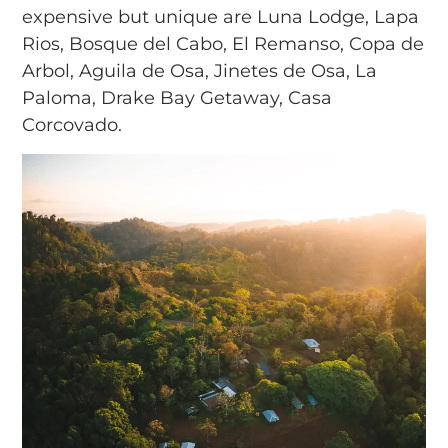
expensive but unique are Luna Lodge, Lapa
Rios, Bosque del Cabo, El Remanso, Copa de
Arbol, Aguila de Osa, Jinetes de Osa, La
Paloma, Drake Bay Getaway, Casa
Corcovado.