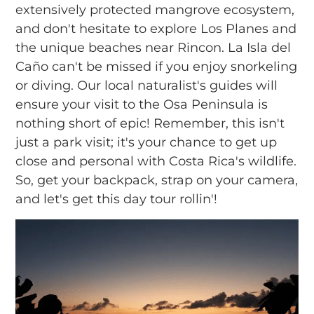
extensively protected mangrove ecosystem,
and don't hesitate to explore Los Planes and
the unique beaches near Rincon. La Isla del
Caño can't be missed if you enjoy snorkeling
or diving. Our local naturalist's guides will
ensure your visit to the Osa Peninsula is
nothing short of epic! Remember, this isn't
just a park visit; it's your chance to get up
close and personal with Costa Rica's wildlife.
So, get your backpack, strap on your camera,
and let's get this day tour rollin'!