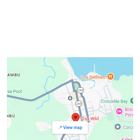
STAY IN TOUCH
📍 View map