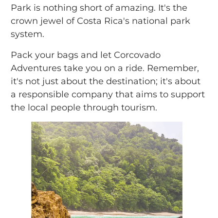
Park is nothing short of amazing. It's the
crown jewel of Costa Rica's national park
system.
Pack your bags and let Corcovado
Adventures take you on a ride. Remember,
it's not just about the destination; it's about
a responsible company that aims to support
the local people through tourism.