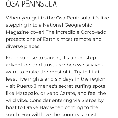
Osa Peninsula
When you get to the Osa Peninsula, it's like
stepping into a National Geographic
Magazine cover! The incredible Corcovado
protects one of Earth's most remote and
diverse places.
From sunrise to sunset, it's a non-stop
adventure, and trust us when we say you
want to make the most of it. Try to fit at
least five nights and six days in the region,
visit Puerto Jimenez's secret surfing spots
like Matapalo, drive to Carate, and feel the
wild vibe. Consider entering via Sierpe by
boat to Drake Bay when coming to the
south. You will love the country's most