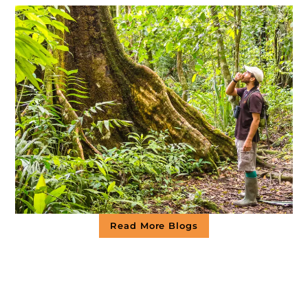
Read More Blogs