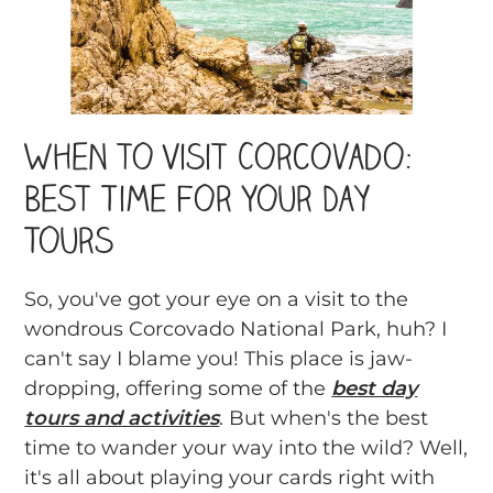
When to Visit Corcovado:
Best Time For Your Day
Tours
So, you've got your eye on a visit to the
wondrous Corcovado National Park, huh? I
can't say I blame you! This place is jaw-
dropping, offering some of the
best day
tours and activities
. But when's the best
time to wander your way into the wild? Well,
it's all about playing your cards right with