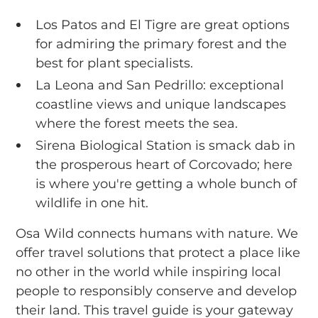
Los Patos and El Tigre are great options
for admiring the primary forest and the
best for plant specialists.
La Leona and San Pedrillo: exceptional
coastline views and unique landscapes
where the forest meets the sea.
Sirena Biological Station is smack dab in
the prosperous heart of Corcovado; here
is where you're getting a whole bunch of
wildlife in one hit.
Osa Wild connects humans with nature. We
offer travel solutions that protect a place like
no other in the world while inspiring local
people to responsibly conserve and develop
their land. This travel guide is your gateway