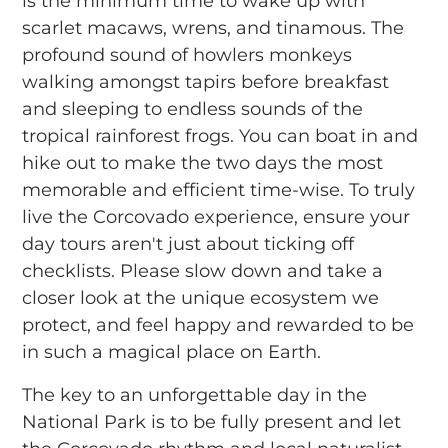
is the minimum time to wake up with
scarlet macaws, wrens, and tinamous. The
profound sound of howlers monkeys
walking amongst tapirs before breakfast
and sleeping to endless sounds of the
tropical rainforest frogs. You can boat in and
hike out to make the two days the most
memorable and efficient time-wise. To truly
live the Corcovado experience, ensure your
day tours aren't just about ticking off
checklists. Please slow down and take a
closer look at the unique ecosystem we
protect, and feel happy and rewarded to be
in such a magical place on Earth.
The key to an unforgettable day in the
National Park is to be fully present and let