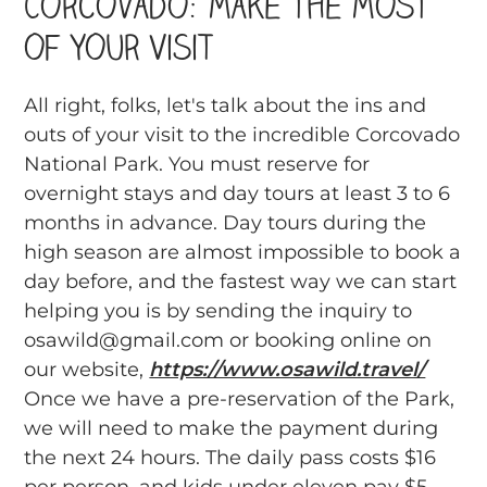
Corcovado: Make the Most
of Your Visit
All right, folks, let's talk about the ins and
outs of your visit to the incredible Corcovado
National Park. You must reserve for
overnight stays and day tours at least 3 to 6
months in advance. Day tours during the
high season are almost impossible to book a
day before, and the fastest way we can start
helping you is by sending the inquiry to
osawild@gmail.com or booking online on
our website,
https://www.osawild.travel/
Once we have a pre-reservation of the Park,
we will need to make the payment during
the next 24 hours. The daily pass costs $16
per person, and kids under eleven pay $5