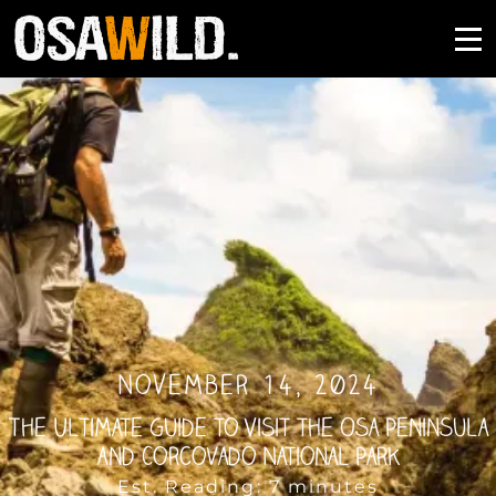
November 14, 2024
The Ultimate Guide to Visit the Osa Peninsula
and Corcovado National Park
Est. Reading: 7 minutes