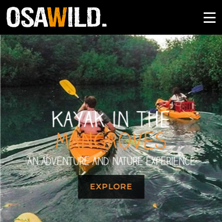
Kayak in the
Mangroves
An adventure and nature experience
EXPLORE