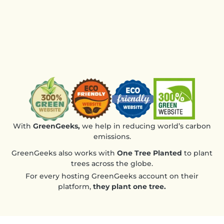
the 
des
Ver
rec
With
GreenGeeks,
we help in reducing world’s carbon
emissions.
GreenGeeks also works with
One Tree Planted
to plant
trees across the globe.
For every hosting GreenGeeks account on their
platform,
they plant one tree.