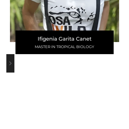
Ifigenia Garita Canet
MASTER IN TROPICAL BIOLOGY
WRITE A COMMENT
VIEW ALL COMMENTS