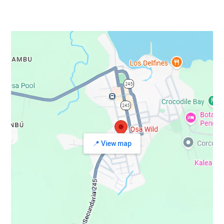
📍 View map