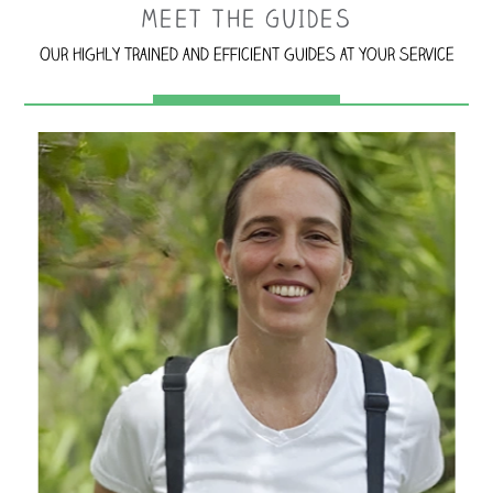
MEET THE GUIDES
Our highly trained and efficient guides at your service