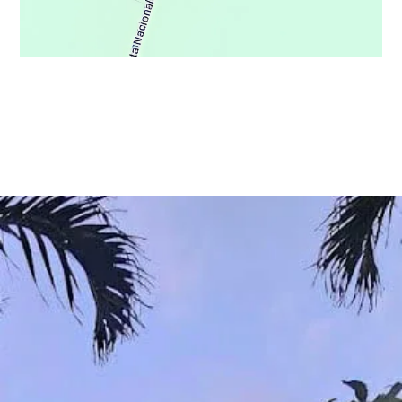
© Copyright 2021 - Osa Wild Travel - All Rights Reserved
Privacy Policy