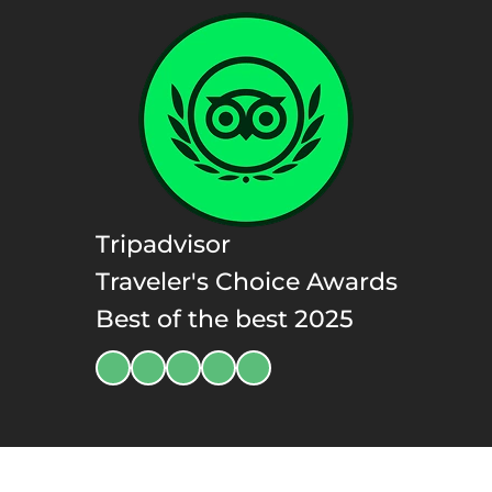
Tripadvisor
Traveler's Choice Awards
Best of the best 2025