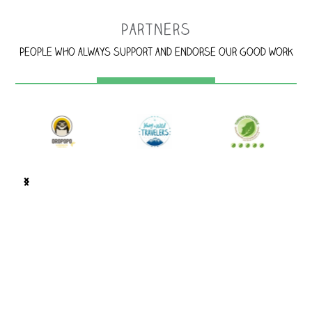
Partners
People who always support and endorse our good work
100 m west of Corcovado BM Supermarket. Look for the
jaguar's spots!, Puerto Jiménez, Costa Rica.