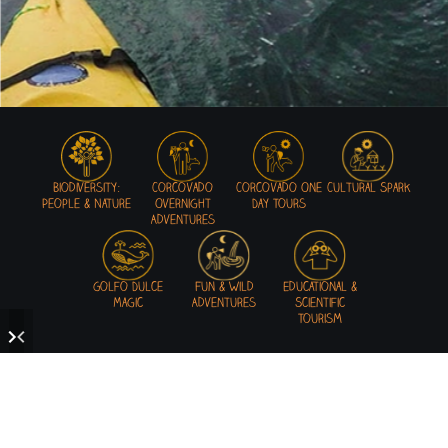
Biodiversity:
Corcovado
Corcovado One
Cultural Spark
People & Nature
Overnight
Day Tours
Adventures
Golfo Dulce
Fun & Wild
Educational &
Magic
Adventures
Scientific
Tourism
READY TO GET WILD IN THE OSA!?
Mastering the art of adventures in a unique environment