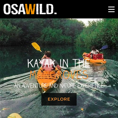
Kayak in the
Mangroves
An adventure and nature experience
EXPLORE