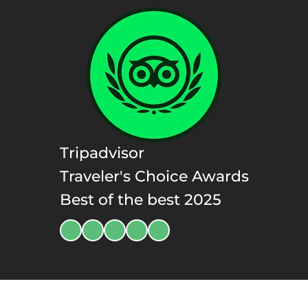
Tripadvisor
Traveler's Choice Awards
Best of the best 2025