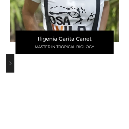
Ifigenia Garita Canet
MASTER IN TROPICAL BIOLOGY
WRITE A COMMENT
VIEW ALL COMMENTS