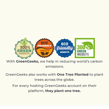
the 
des
Ver
rec
With
GreenGeeks,
we help in reducing world’s carbon
emissions.
GreenGeeks also works with
One Tree Planted
to plant
trees across the globe.
For every hosting GreenGeeks account on their
platform,
they plant one tree.