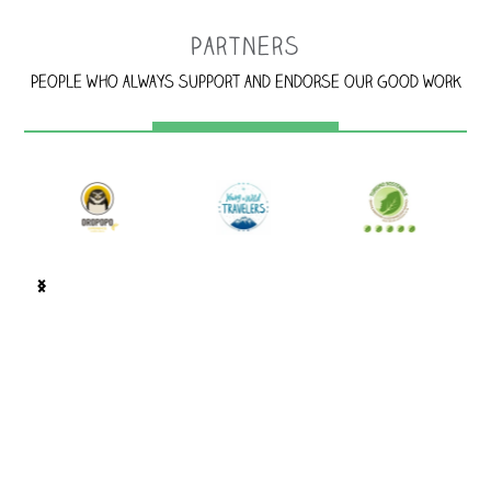
Partners
People who always support and endorse our good work
…
100 m west of Corcovado BM Supermarket. Look for the
jaguar's spots!, Puerto Jiménez, Costa Rica.