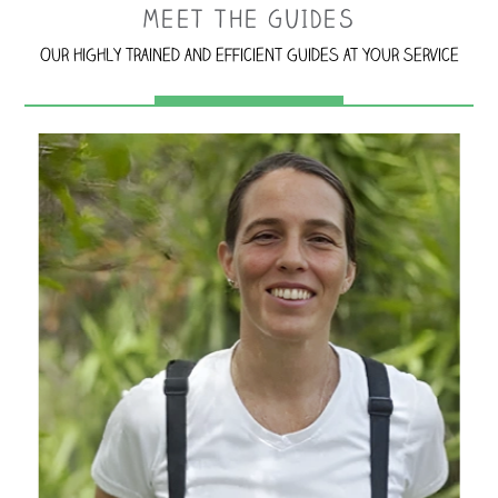
MEET THE GUIDES
Our highly trained and efficient guides at your service