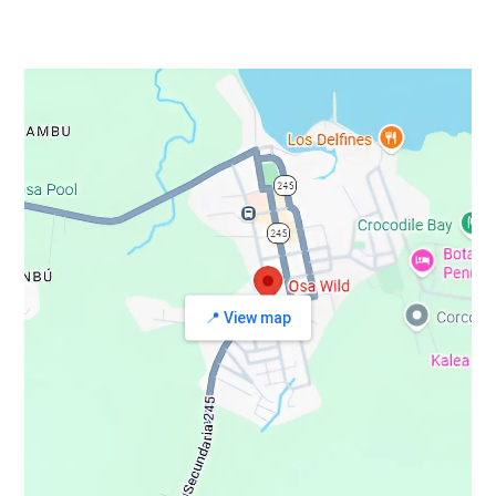
📍 View map