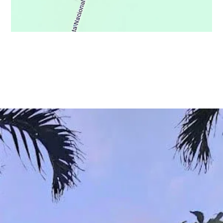
© Copyright 2021 - Osa Wild Travel - All Rights Reserved
Privacy Policy