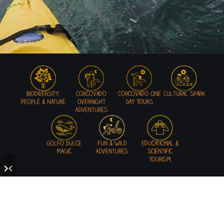
Biodiversity:
Corcovado
Corcovado One
Cultural Spark
People & Nature
Overnight
Day Tours
Adventures
Golfo Dulce
Fun & Wild
Educational &
Magic
Adventures
Scientific
Tourism
READY TO GET WILD IN THE OSA!?
Mastering the art of adventures in a unique environment