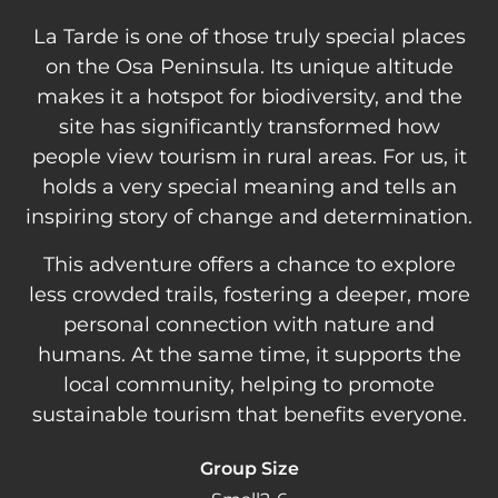
La Tarde is one of those truly special places
on the Osa Peninsula. Its unique altitude
makes it a hotspot for biodiversity, and the
site has significantly transformed how
people view tourism in rural areas. For us, it
holds a very special meaning and tells an
inspiring story of change and determination.
This adventure offers a chance to explore
less crowded trails, fostering a deeper, more
personal connection with nature and
humans. At the same time, it supports the
local community, helping to promote
sustainable tourism that benefits everyone.
Group Size