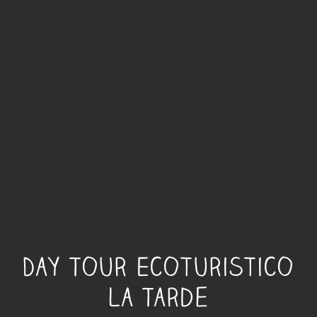
Day Tour Ecoturistico
La Tarde