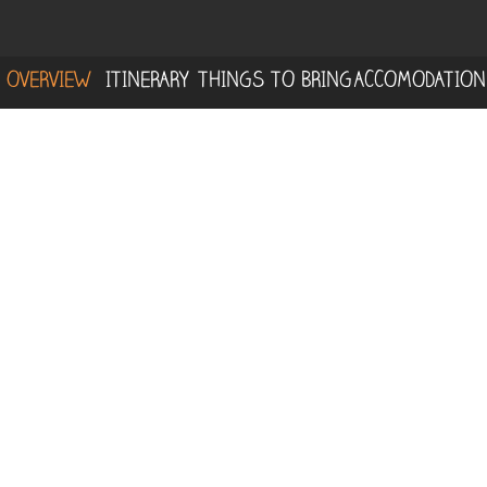
OVERVIEW
ITINERARY
THINGS TO BRING
ACCOMODATION
Embark on an unforgettable journey
through the northern mountains of
Corcovado at
La Tarde
, where you’ll explore
a rich, mature primary forest teeming with
life. 🌳
This adventure begins at a rural tourism
project nestled right along the edge of the
Corcovado national park. It's a perfect spot
for birdwatching, as well as spotting reptiles
and amphibians in their natural habitat. As