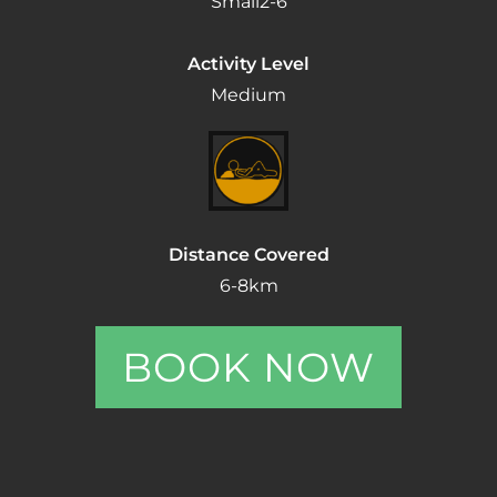
Small
2-6
Activity Level
Medium
Distance Covered
6-8km
BOOK NOW