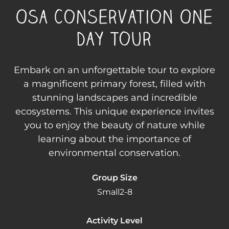
Osa Conservation One
Day Tour
Embark on an unforgettable tour to explore
a magnificent primary forest, filled with
stunning landscapes and incredible
ecosystems. This unique experience invites
you to enjoy the beauty of nature while
learning about the importance of
environmental conservation.
Group Size
Small
2-8
Activity Level