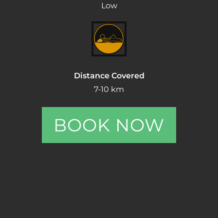
Low
Distance Covered
7-10 km
BOOK NOW