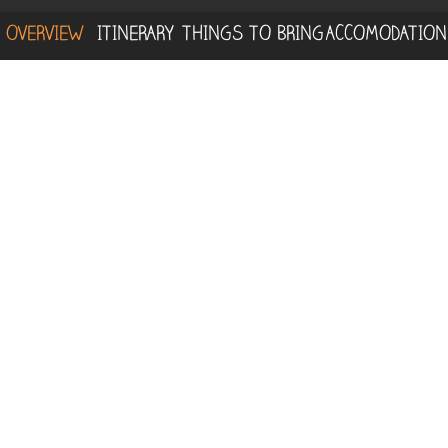
OVERVIEW
ITINERARY
THINGS TO BRING
ACCOMODATION
We start this tour with an adventure in the
heights, exploring the unique
Canopy
Observation Tower
on the Osa Peninsula.
You will be amazed by the views from the
treetops, at an impressive height of 30
meters above the ground. This first activity
of the day is perfect for birdwatching lovers,
since you will be exposed to a bird-friendly
ecosystem suitable for different bird
species.
Afterward, you will hike on the trails within
the 3,000 hectares of wilderness that